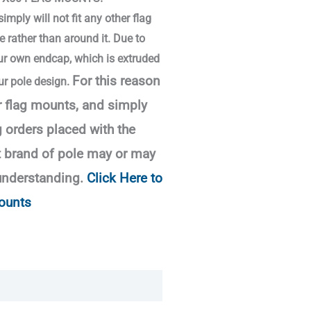
mply will not fit any other flag
e rather than around it. Due to
our own endcap, which is extruded
For this reason
ur pole design.
r flag mounts, and simply
 orders placed with the
t brand of pole may or may
understanding.
Click Here to
ounts