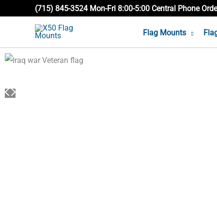
Skip
(715) 845-3524 Mon-Fri 8:00-5:00 Central Phone Ord
to
Flag Mounts
Fla
content