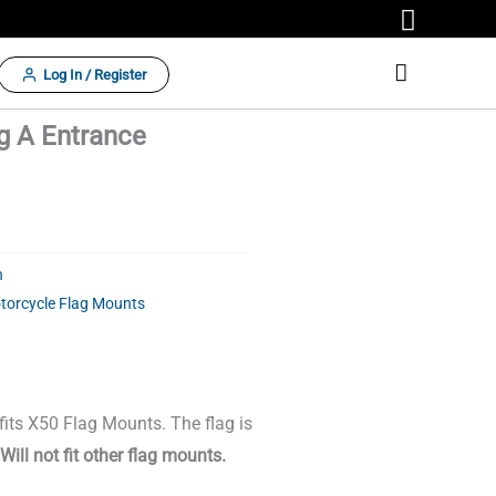
Log In / Register
ng A Entrance
n
torcycle Flag Mounts
 fits X50 Flag Mounts. The flag is
Will not fit other flag mounts.