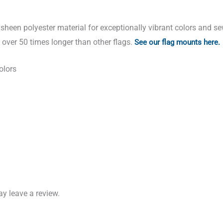
sheen polyester material for exceptionally vibrant colors and s
t over 50 times longer than other flags.
See our flag mounts here.
olors
y leave a review.