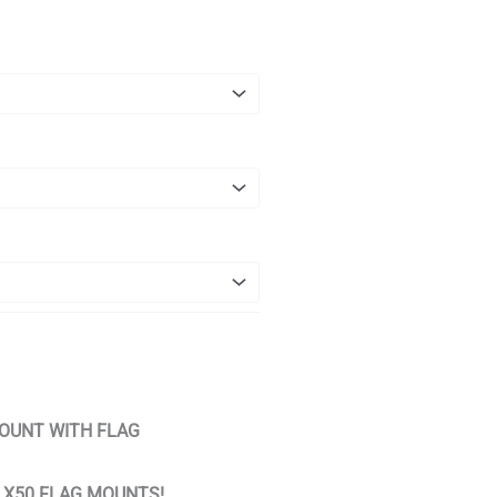
OUNT WITH FLAG
T X50 FLAG MOUNTS!