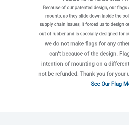
Because of our patented design, our flags si
mounts, as they slide down inside the pol
supply chain issues, it forced us to design 
out of rubber and is specially designed for o
we do not make flags for any othe
can’t
because of the design.
Flag
intention of mounting on a differen
not be refunded. Thank you for your 
See Our Flag M