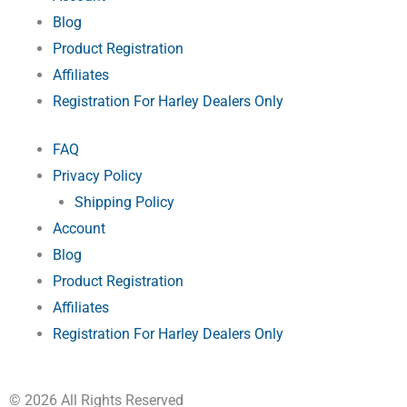
e
k
s
Blog
Product Registration
r
-
t
Affiliates
Registration For Harley Dealers Only
f
FAQ
Privacy Policy
Shipping Policy
Account
Blog
Product Registration
Affiliates
Registration For Harley Dealers Only
© 2026 All Rights Reserved