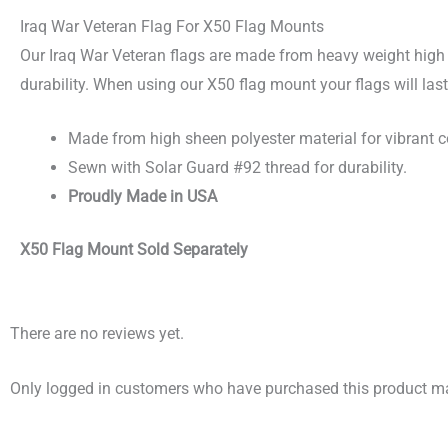
Iraq War Veteran Flag For X50 Flag Mounts
Our Iraq War Veteran flags are made from heavy weight high 
durability. When using our X50 flag mount your flags will las
Made from high sheen polyester material for vibrant c
Sewn with Solar Guard #92 thread for durability.
Proudly Made in USA
X50 Flag Mount Sold Separately
There are no reviews yet.
Only logged in customers who have purchased this product ma