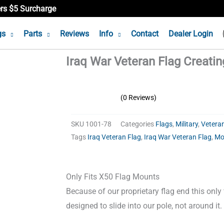
ers $5 Surcharge
gs
Parts
Reviews
Info
Contact
Dealer Login
Iraq War Veteran Flag Creati
(0 Reviews)
SKU
1001-78
Categories
Flags
,
Military
,
Vetera
Tags
Iraq Veteran Flag
,
Iraq War Veteran Flag
,
Mo
Only Fits X50 Flag Mounts
Because of our proprietary flag end this only
designed to slide into our pole, not around it.