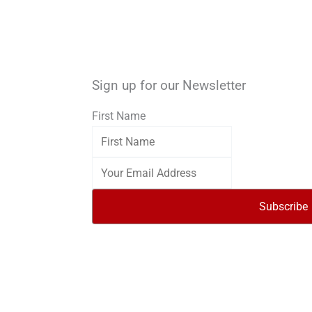
Sign up for our Newsletter
First Name
Subscribe