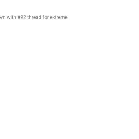
ewn with #92 thread for extreme