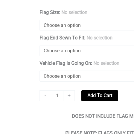
Iraq
Flag Size
:
No selection
War
Veteran
Flag End Sewn To Fit
:
No selection
Flag
Creating
A
Vehicle Flag Is Going On
:
No selection
Entrance
quantity
-
+
Add To Cart
DOES NOT INCLUDE FLAG M
PLEASE NOTE: FLAGS ONLY FI