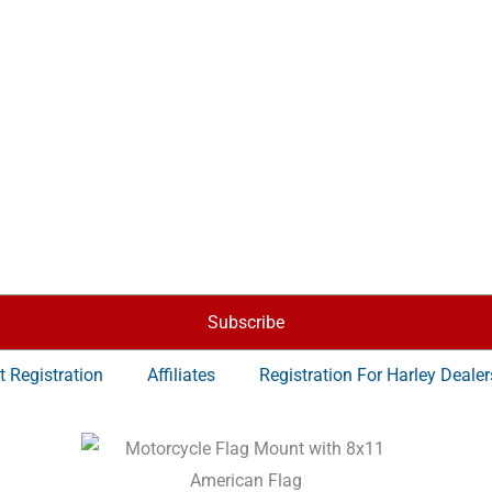
Subscribe
t Registration
Affiliates
Registration For Harley Dealer