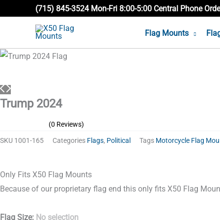
Skip
(715) 845-3524 Mon-Fri 8:00-5:00 Central Phone Ord
to
Flag Mounts
Fla
content
Trump
2024
quantity
Trump 2024
(0 Reviews)
SKU
1001-165
Categories
Flags
,
Political
Tags
Motorcycle Flag Mou
Only Fits X50 Flag Mounts
Because of our proprietary flag end this only fits X50 Flag Mount
Flag Size
:
No selection