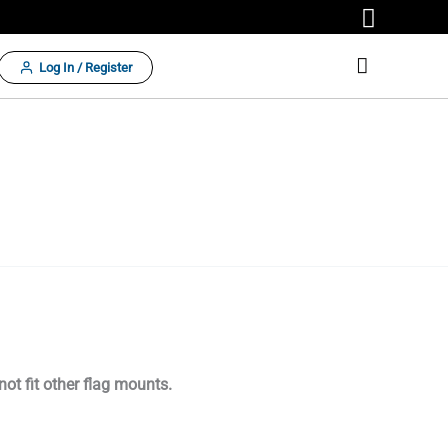
Log In / Register
 not fit other flag mounts.