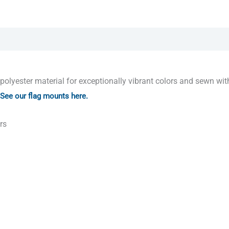
yester material for exceptionally vibrant colors and sewn with
See our flag mounts here.
rs