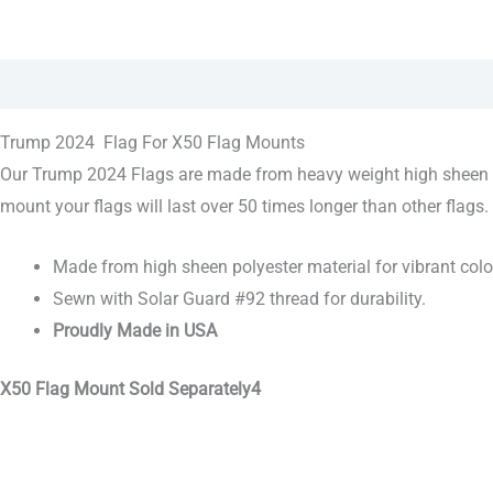
Description
Trump 2024 Flag For X50 Flag Mounts
Our Trump 2024 Flags are made from heavy weight high sheen pol
mount your flags will last over 50 times longer than other flags.
Made from high sheen polyester material for vibrant colo
Sewn with Solar Guard #92 thread for durability.
Proudly Made in USA
X50 Flag Mount Sold Separately4