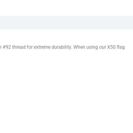
 #92 thread for extreme durability. When using our X50 flag