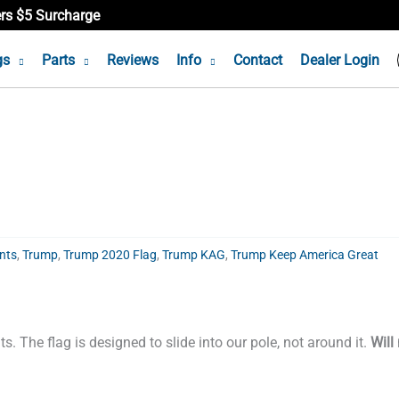
ers $5 Surcharge
gs
Parts
Reviews
Info
Contact
Dealer Login
nts
,
Trump
,
Trump 2020 Flag
,
Trump KAG
,
Trump Keep America Great
s. The flag is designed to slide into our pole, not around it.
Will