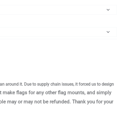
an around it. Due to supply chain issues, it forced us to design
t make flags for any other flag mounts, and simply
pole may or may not be refunded. Thank you for your