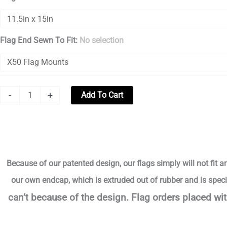
Flag End Sewn To Fit
:
No selection
-
+
Add To Cart
Because of our patented design, our flags simply will not fit a
our own endcap, which is extruded out of rubber and is speci
can’t
because of the design.
Flag orders placed wit