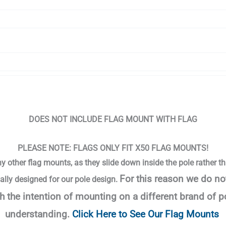
DOES NOT INCLUDE FLAG MOUNT WITH FLAG
PLEASE NOTE: FLAGS ONLY FIT X50 FLAG MOUNTS!
ny other flag mounts, as they slide down inside the pole rather th
For this reason we do no
ally designed for our pole design.
h the intention of mounting on a different brand of 
understanding.
Click Here to See Our Flag Mounts