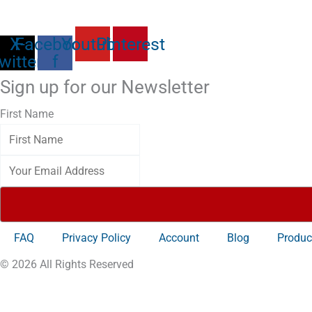
X-
Facebook-
Youtube
Pinterest
witter
f
Sign up for our Newsletter
First Name
FAQ
Privacy Policy
Account
Blog
Produc
© 2026 All Rights Reserved