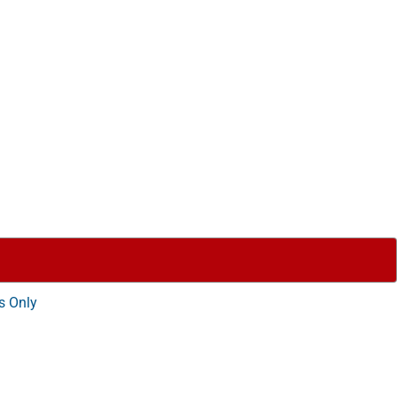
s Only