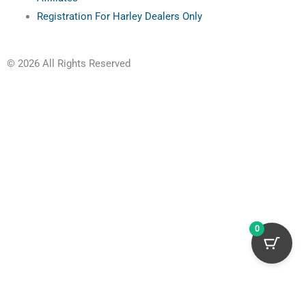
Registration For Harley Dealers Only
© 2026 All Rights Reserved
0