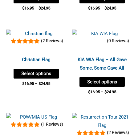
may
may
$
16.95
–
$
24.95
$
16.95
–
$
24.95
be
be
chosen
chose
Price
Price
on
on
This
This
range:
range:
(2 Reviews)
(0 Reviews)
the
the
product
produc
$16.95
$16.95
through
through
product
produc
has
has
$24.95
$24.95
page
page
multiple
multip
Christian Flag
KIA WIA Flag – All Gave
variants.
variant
Some, Some Gave All
Select options
The
The
Select options
options
option
$
16.95
–
$
24.95
may
may
$
16.95
–
$
24.95
be
be
chosen
chose
Price
Price
on
on
This
This
range:
range:
(1 Reviews)
the
the
product
produc
$16.95
$16.95
through
through
(2 Reviews)
product
produc
has
has
$24.95
$23.95