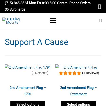
Skip
(715) 845-3524 Mon-Fri 8:00-5:00 Central Phone Orders
to
$5 Surcharge
content
Support A Cause
Price
Price
This
This
range:
range:
(0 Reviews)
(1 Reviews)
product
produc
$16.95
$16.95
through
through
has
has
$24.95
$24.95
multiple
multip
2nd Amendment Flag –
2nd Amendment Flag –
variants.
variant
1791
Statement
The
The
Select options
Select options
options
option