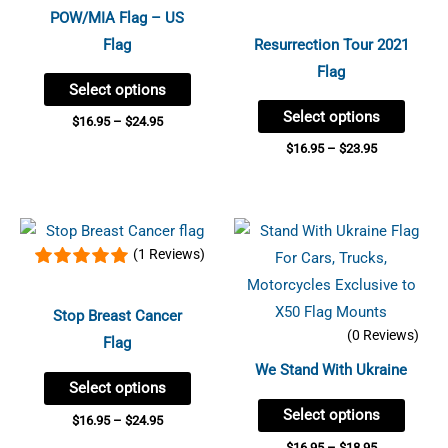
page
page
multiple
multip
POW/MIA Flag – US
variants.
variant
Flag
Resurrection Tour 2021
The
The
Flag
Select options
options
option
Select options
may
may
$
16.95
–
$
24.95
be
be
$
16.95
–
$
23.95
chosen
chose
on
on
Price
Price
the
the
This
This
range:
range:
(1 Reviews)
product
produc
product
produc
$16.95
$16.95
through
through
page
page
has
has
$24.95
$18.95
multiple
multip
Stop Breast Cancer
(0 Reviews)
variants.
variant
Flag
The
The
We Stand With Ukraine
Select options
options
option
Select options
may
may
$
16.95
–
$
24.95
be
be
$
16.95
–
$
18.95