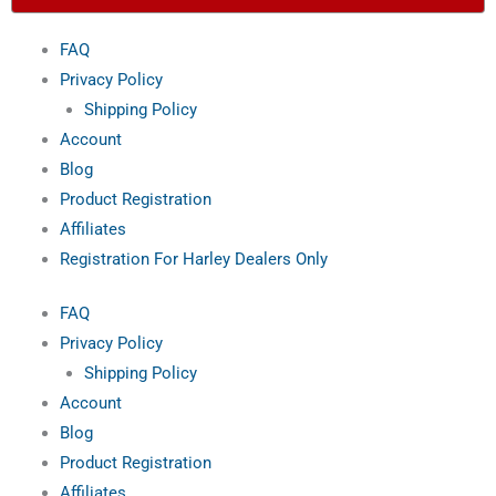
t
o
e
e
FAQ
e
k
s
Privacy Policy
Shipping Policy
r
-
t
Account
Blog
f
Product Registration
Affiliates
Registration For Harley Dealers Only
FAQ
Privacy Policy
Shipping Policy
Account
Blog
Product Registration
Affiliates