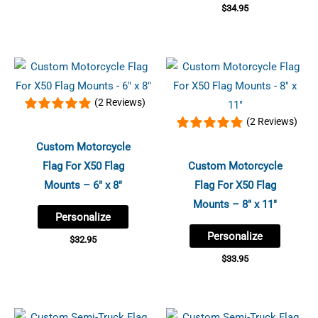
$
34.95
(2 Reviews)
(2 Reviews)
Custom Motorcycle
Flag For X50 Flag
Custom Motorcycle
Mounts – 6″ x 8″
Flag For X50 Flag
Mounts – 8″ x 11″
Personalize
Personalize
$
32.95
$
33.95