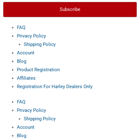
f
Subscribe
FAQ
Privacy Policy
Shipping Policy
Account
Blog
Product Registration
Affiliates
Registration For Harley Dealers Only
FAQ
Privacy Policy
Shipping Policy
Account
Blog