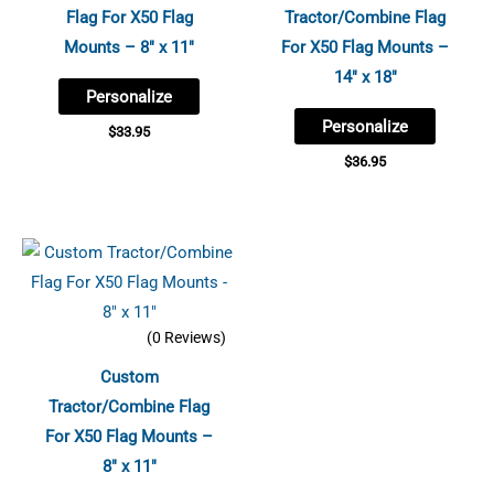
Flag For X50 Flag
Tractor/Combine Flag
Mounts – 8″ x 11″
For X50 Flag Mounts –
14″ x 18″
Personalize
Personalize
$
33.95
$
36.95
(0 Reviews)
Custom
Tractor/Combine Flag
For X50 Flag Mounts –
8″ x 11″