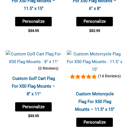
For X50 Flag Mounts –
For X50 Flag Mounts –
11.5″ x 15″
6″ x 8″
Personalize
Personalize
$
34.95
$
32.95
(0 Reviews)
(14 Reviews)
Custom Golf Cart Flag
For X50 Flag Mounts –
8″ x 11″
Custom Motorcycle
Flag For X50 Flag
Personalize
Mounts – 11.5″ x 15″
$
33.95
Personalize