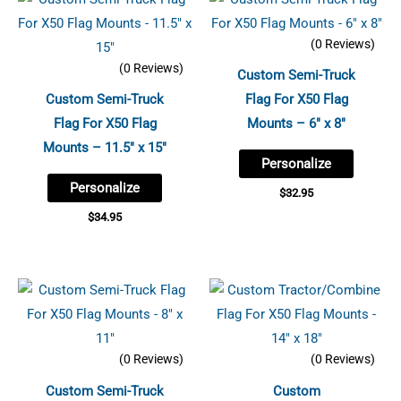
(0 Reviews)
(0 Reviews)
Custom Semi-Truck
Custom Semi-Truck
Flag For X50 Flag
Flag For X50 Flag
Mounts – 6″ x 8″
Mounts – 11.5″ x 15″
Personalize
Personalize
$
32.95
$
34.95
(0 Reviews)
(0 Reviews)
Custom Semi-Truck
Custom