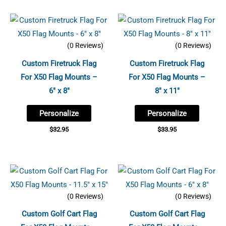
(0 Reviews)
(0 Reviews)
Custom Firetruck Flag
Custom Firetruck Flag
For X50 Flag Mounts –
For X50 Flag Mounts –
6″ x 8″
8″ x 11″
Personalize
Personalize
$
32.95
$
33.95
(0 Reviews)
(0 Reviews)
Custom Golf Cart Flag
Custom Golf Cart Flag