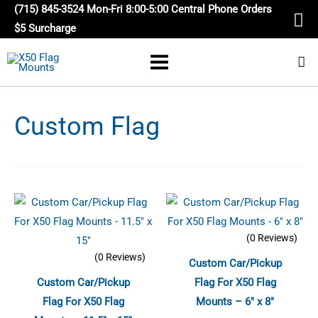
Skip
(715) 845-3524 Mon-Fri 8:00-5:00 Central Phone Orders
to
$5 Surcharge
content
Custom Flag
(0 Reviews)
(0 Reviews)
Custom Car/Pickup
Custom Car/Pickup
Flag For X50 Flag
Flag For X50 Flag
Mounts – 6″ x 8″