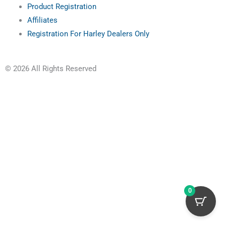
Product Registration
Affiliates
Registration For Harley Dealers Only
© 2026 All Rights Reserved
0