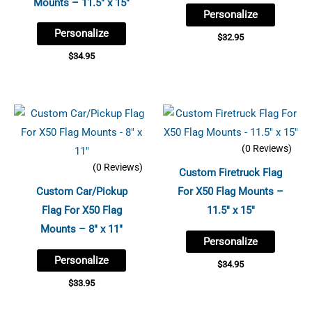
Mounts – 11.5″ x 15″
Personalize
Personalize
$
32.95
$
34.95
(0 Reviews)
(0 Reviews)
Custom Firetruck Flag
Custom Car/Pickup
For X50 Flag Mounts –
Flag For X50 Flag
11.5″ x 15″
Mounts – 8″ x 11″
Personalize
Personalize
$
34.95
$
33.95