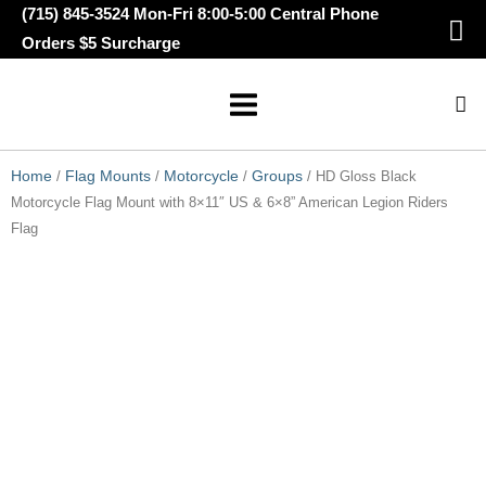
Skip
(715) 845-3524 Mon-Fri 8:00-5:00 Central Phone
to
Orders $5 Surcharge
content
Home
/
Flag Mounts
/
Motorcycle
/
Groups
/ HD Gloss Black Motorcycle
Flag Mount with 8×11″ US & 6×8” American Legion Riders Flag