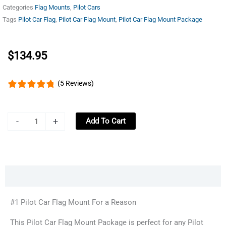
Categories
Flag Mounts
,
Pilot Cars
Tags
Pilot Car Flag
,
Pilot Car Flag Mount
,
Pilot Car Flag Mount Package
$
134.95
(5 Reviews)
Pilot
-
+
Add To Cart
Car
Flag
Mount
All-
Description
State
Package
#1 Pilot Car Flag Mount For a Reason
-
This Pilot Car Flag Mount Package is perfect for any Pilot