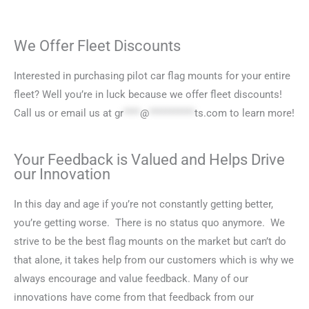
We Offer Fleet Discounts
Interested in purchasing pilot car flag mounts for your entire
fleet? Well you’re in luck because we offer fleet discounts!
Call us or email us at
gr
****
@
***********
ts.com
to learn more!
Your Feedback is Valued and Helps Drive
our Innovation
In this day and age if you’re not constantly getting better,
you’re getting worse. There is no status quo anymore. We
strive to be the best flag mounts on the market but can’t do
that alone, it takes help from our customers which is why we
always encourage and value feedback. Many of our
innovations have come from that feedback from our