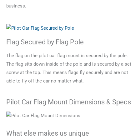
business.
Flag Secured by Flag Pole
The flag on the pilot car flag mount is secured by the pole.
The flag sits down inside of the pole and is secured by a set
screw at the top. This means flags fly securely and are not
able to fly off the car no matter what.
Pilot Car Flag Mount Dimensions & Specs
What else makes us unique