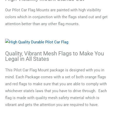
Our Pilot Car Flag Mounts are painted with high visibility
colors which in conjunction with the flags stand out and get
attention better than any other flag mounts.
Quality, Vibrant Mesh Flags to Make You
Legal in All States
This Pilot Car Flag Mount package is designed with you in
mind. Each Package comes with a set of both orange flags
and red flags to make sure that you are able to comply with
whichever state’s laws that you have to drive through. Each
flag is made with quality mesh safety material which is
vibrant and gets the attention you are required to have.