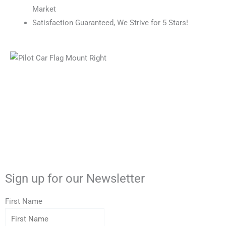
Market
Satisfaction Guaranteed, We Strive for 5 Stars!
X
F
Y
P
-
a
o
i
Sign up for our Newsletter
t
c
u
n
First Name
w
e
t
t