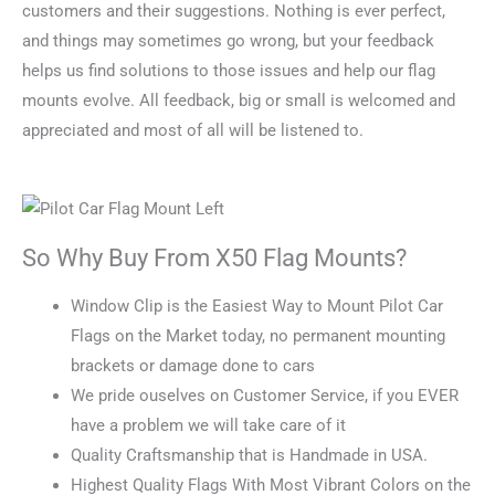
customers and their suggestions. Nothing is ever perfect,
and things may sometimes go wrong, but your feedback
helps us find solutions to those issues and help our flag
mounts evolve. All feedback, big or small is welcomed and
appreciated and most of all will be listened to.
So Why Buy From X50 Flag Mounts?
Window Clip is the Easiest Way to Mount Pilot Car
Flags on the Market today, no permanent mounting
brackets or damage done to cars
We pride ouselves on Customer Service, if you EVER
have a problem we will take care of it
Quality Craftsmanship that is Handmade in USA.
Highest Quality Flags With Most Vibrant Colors on the