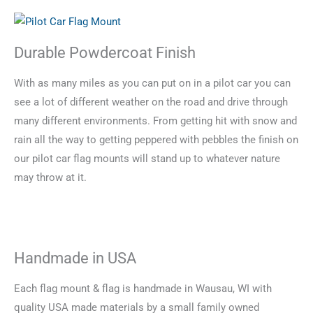
Durable Powdercoat Finish
With as many miles as you can put on in a pilot car you can
see a lot of different weather on the road and drive through
many different environments. From getting hit with snow and
rain all the way to getting peppered with pebbles the finish on
our pilot car flag mounts will stand up to whatever nature
may throw at it.
Handmade in USA
Each flag mount & flag is handmade in Wausau, WI with
quality USA made materials by a small family owned