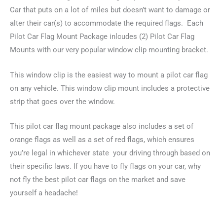
(2)
Car that puts on a lot of miles but doesn’t want to damage or
Flag
alter their car(s) to accommodate the required flags. Each
Mounts,
Pilot Car Flag Mount Package inlcudes (2) Pilot Car Flag
(2)
Mounts with our very popular window clip mounting bracket.
Orange
Flags
This window clip is the easiest way to mount a pilot car flag
&
on any vehicle.
This window clip mount includes a protective
(2)
strip that goes over the window.
Red
Flags
This pilot car flag mount package also includes a set of
quantity
orange flags as well as a set of red flags, which ensures
you’re legal in whichever state your driving through based on
their specific laws.
If you have to fly flags on your car, why
not fly the best pilot car flags on the market and save
yourself a headache!