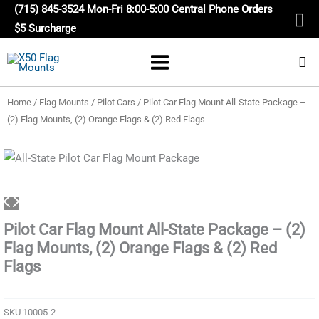
Skip
(715) 845-3524 Mon-Fri 8:00-5:00 Central Phone Orders
to
$5 Surcharge
content
Home
/
Flag Mounts
/
Pilot Cars
/ Pilot Car Flag Mount All-State Package –
(2) Flag Mounts, (2) Orange Flags & (2) Red Flags
Pilot Car Flag Mount All-State Package – (2)
Flag Mounts, (2) Orange Flags & (2) Red
Flags
SKU
10005-2