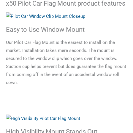
x50 Pilot Car Flag Mount product features
Easy to Use Window Mount
Our Pilot Car Flag Mount is the easiest to install on the
market. Installation takes mere seconds. The mount is
secured to the window clip which goes over the window.
Suction cup helps prevent but does guarantee the flag mount
from coming off in the event of an accidental window roll
down.
High Visibility Mount Stands Out